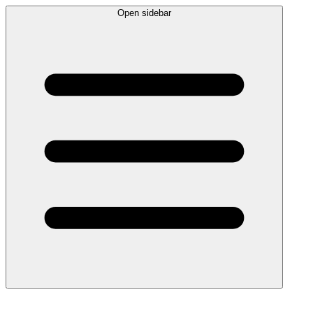
Open sidebar