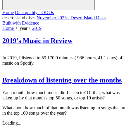
Home
Data quality TODOs
desert island discs
November 2025's Desert Island Discs
Built with Evidence
Home
year
2019
2019's Music in Review
In 2019, I listened to
59,170.0
minutes (
986
hours,
41.1
days) of
music on Spotify.
Breakdown of listening over the months
Each month, how much music did I listen to? Of that, what was
taken up by that month's top 50 songs, or top 10 artists?
What about how much of that month was listening to songs that are
in the top 100 songs over the year?
Loading...