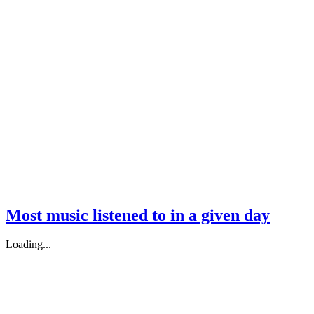
Most music listened to in a given day
Loading...