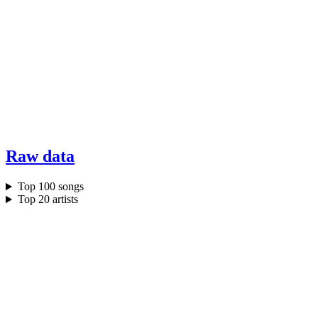
Raw data
Top 100 songs
Top 20 artists